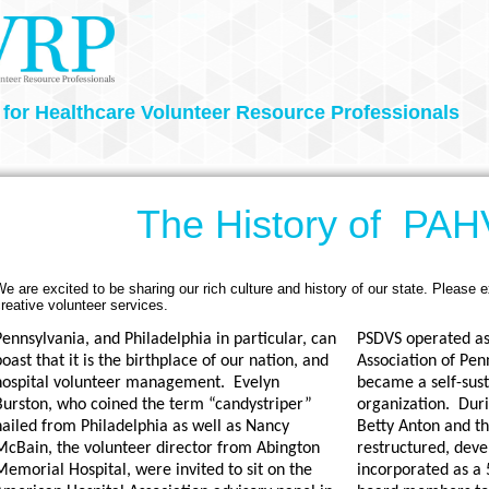
 for Healthcare Volunteer Resource Professionals
The History of PA
e are excited to be sharing our rich culture and history of our state. Please e
reative volunteer services.
ennsylvania, and Philadelphia in particular, can
PSDVS operated as 
oast that it is the birthplace of our nation, and
Association of Pen
hospital volunteer management.
Evelyn
became a self-sust
Burston, who coined the term “candystriper”
organization.
Duri
hailed from Philadelphia as well as Nancy
Betty Anton and th
McBain, the volunteer director from Abington
restructured, dev
emorial Hospital, were invited to sit on the
incorporated as a 