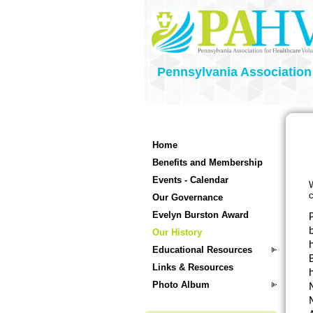
Pennsylvania Association
Home
Benefits and Membership
Events - Calendar
W
c
Our Governance
Evelyn Burston Award
P
b
Our History
Educational Resources
Links & Resources
Photo Album
M