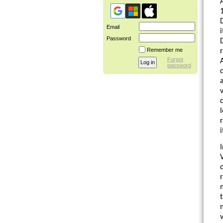
Email
Password
Remember me
Forgot
password
a
l
I
t