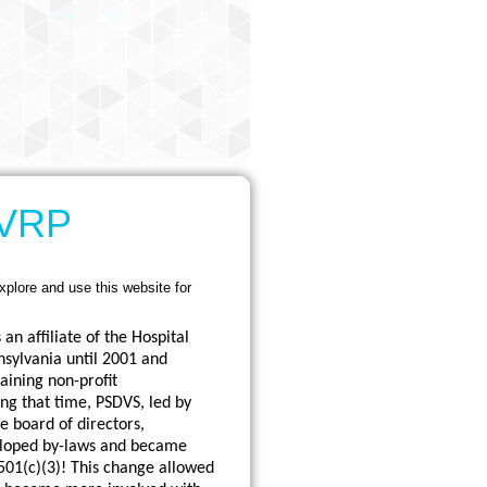
HVRP
xplore and use this website for
an affiliate of the Hospital
nsylvania until 2001 and
aining non-profit
ng that time, PSDVS, led by
e board of directors,
eloped by-laws and became
501(c)(3)! This change allowed