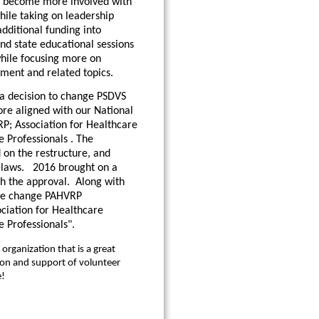
 become more involved with
hile taking on leadership
additional funding into
nd state educational sessions
hile focusing more on
ent and related topics.
 a decision to change PSDVS
re aligned with our National
P; Association for Healthcare
 Professionals . The
on the restructure, and
-laws. 2016 brought on a
h the approval. Along with
me change PAHVRP
ciation for Healthcare
e Professionals".
organization that is a great
ion and support of volunteer
e!