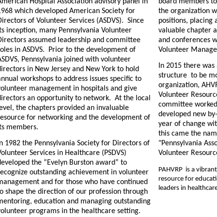
American Hospital Association advisory panel in
board members to
1968 which developed American Society for
the organization w
Directors of Volunteer Services (ASDVS).
Since
positions, placing 
its inception, many Pennsylvania Volunteer
valuable chapter a
Directors assumed leadership and committee
and conferences w
roles in ASDVS.
Prior to the development of
Volunteer Managem
ASDVS, Pennsylvania joined with volunteer
In 2015 there was
directors in New Jersey and New York to hold
structure to be mo
nnual workshops to address issues specific to
organization, AHVR
volunteer management in hospitals and give
Volunteer Resource
directors an opportunity to network.
At the local
committee worked 
evel, the chapters provided an invaluable
developed new by
resource for networking and the development of
year of change wit
its members.
this came the na
n 1982 the Pennsylvania Society for Directors of
"Pennsylvania Asso
Volunteer Services in Healthcare (PSDVS)
Volunteer Resourc
developed the “Evelyn Burston award” to
PAHVRP is a vibrant 
recognize outstanding achievement in volunteer
resource for educat
management and for those who have continued
leaders in healthcar
o shape the direction of our profession through
mentoring, education and managing outstanding
volunteer programs in the healthcare setting.