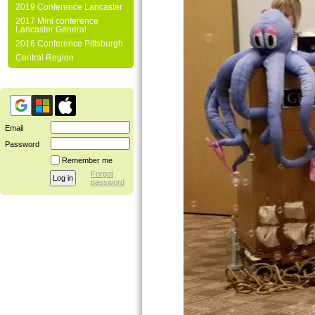
2019 Conference Lancaster
2017 Mini conference
Lancaster General
2016 Conference Pittsburgh
Central Region
Email
Password
Remember me
Forgot
password