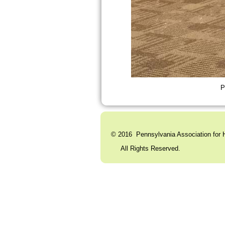
P
© 2016 Pennsylvania Association for H
All Rights Reserved. C