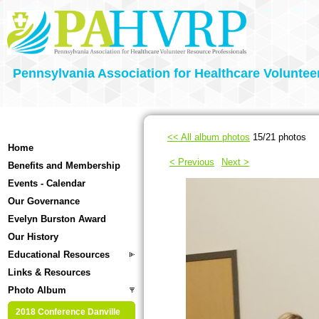
Pennsylvania Association for Healthcare Voluntee
<< All album photos
15/21 photos
Home
< Previous
Next >
Benefits and Membership
Events - Calendar
Our Governance
Evelyn Burston Award
Our History
Educational Resources
Links & Resources
Photo Album
2018 Conference Danville