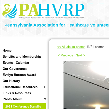
Pennsylvania Association for Healthcare Voluntee
<< All album photos
11/21 photos
Home
< Previous
Next >
Benefits and Membership
Events - Calendar
Our Governance
Evelyn Burston Award
Our History
Educational Resources
Links & Resources
Photo Album
2018 Conference Danville