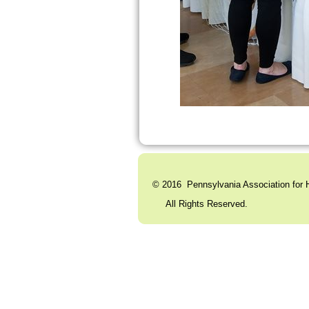
© 2016 Pennsylvania Association for H
All Rights Reserved. C