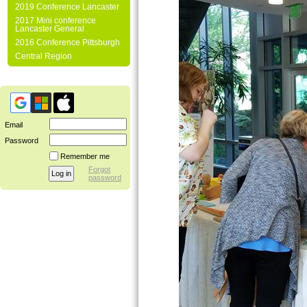
2019 Conference Lancaster
2017 Mini conference
Lancaster General
2016 Conference Pittsburgh
Central Region
Email
Password
Remember me
Forgot
password