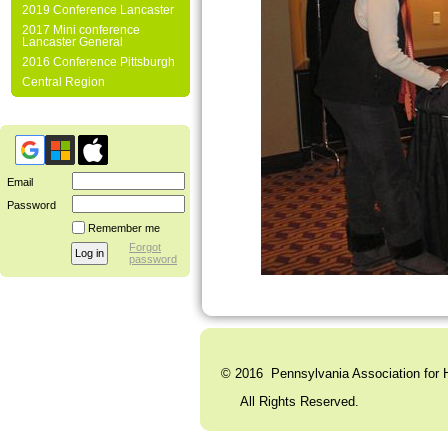
2019 Conference Lancaster
2017 Mini conference
Lancaster General
2016 Conference Pittsburgh
Central Region
Email
Password
Remember me
Forgot
password
© 2016 Pennsylvania Association for H
All Rights Reserved. C