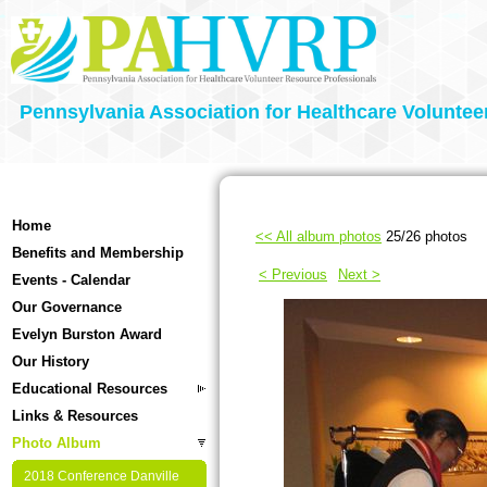
Pennsylvania Association for Healthcare Voluntee
Home
<< All album photos
25/26 photos
Benefits and Membership
< Previous
Next >
Events - Calendar
Our Governance
Evelyn Burston Award
Our History
Educational Resources
Links & Resources
Photo Album
2018 Conference Danville