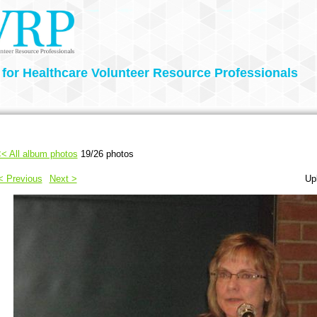
 for Healthcare Volunteer Resource Professionals
< All album photos
19/26 photos
< Previous
Next >
Up