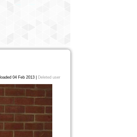
loaded 04 Feb 2013 |
Deleted user