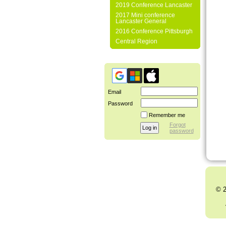
2019 Conference Lancaster
2017 Mini conference
Lancaster General
2016 Conference Pittsburgh
Central Region
Email
Password
Remember me
Forgot
password
© 2
Al