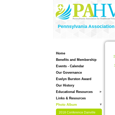
Pennsylvania Association
Home
<
Benefits and Membership
Events - Calendar
Our Governance
Evelyn Burston Award
Our History
Educational Resources
Links & Resources
Photo Album
2018 Conference Danville