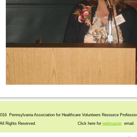
016 Pennsylvania Association for Healthcare Volunteers Resource Professio
l Rights Reserved. Click here for
webmaster
email.