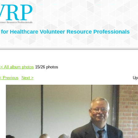
 for Healthcare Volunteer Resource Professionals
< All album photos
15/26 photos
< Previous
Next >
Up