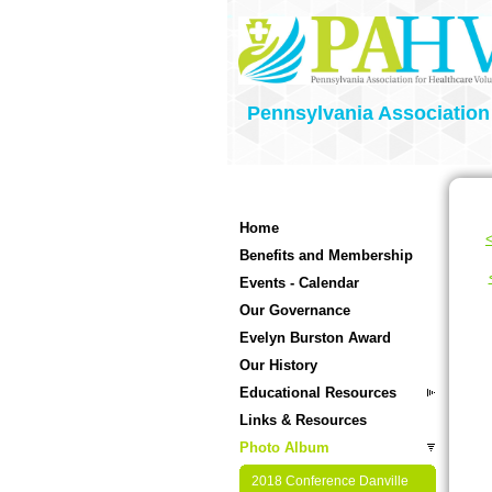
Pennsylvania Association
Home
<
Benefits and Membership
Events - Calendar
Our Governance
Evelyn Burston Award
Our History
Educational Resources
Links & Resources
Photo Album
2018 Conference Danville