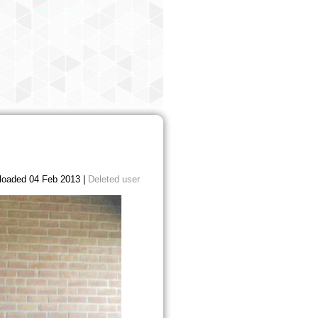
loaded 04 Feb 2013 |
Deleted user