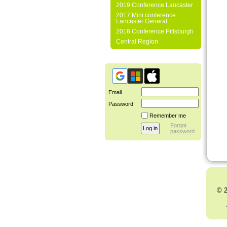
2019 Conference Lancaster
2017 Mini conference
Lancaster General
2016 Conference Pittsburgh
Central Region
Email
Password
Remember me
Forgot
password
© 2
Al