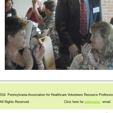
016 Pennsylvania Association for Healthcare Volunteers Resource Professio
l Rights Reserved. Click here for
webmaster
email.