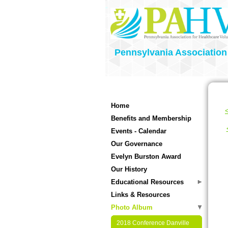
Pennsylvania Association
Home
<
Benefits and Membership
Events - Calendar
Our Governance
Evelyn Burston Award
Our History
Educational Resources
Links & Resources
Photo Album
2018 Conference Danville