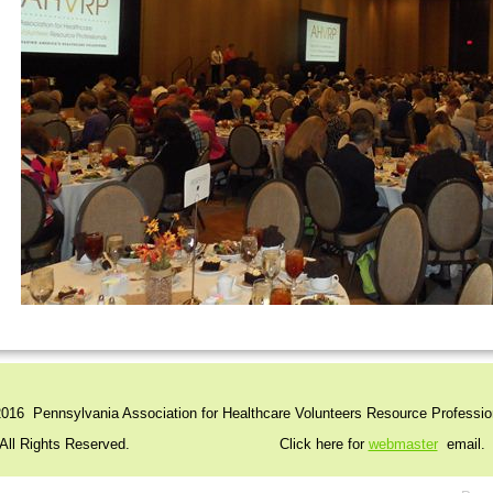
016 Pennsylvania Association for Healthcare Volunteers Resource Professio
l Rights Reserved. Click here for
webmaster
email.