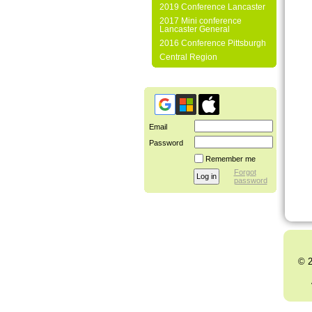
2019 Conference Lancaster
2017 Mini conference
Lancaster General
2016 Conference Pittsburgh
Central Region
Email
Password
Remember me
Forgot
password
© 2
Al