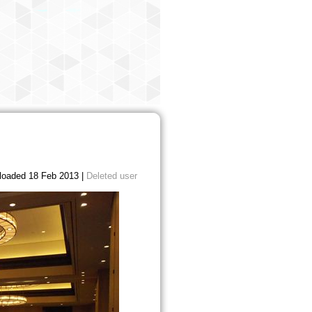
loaded 18 Feb 2013 |
Deleted user