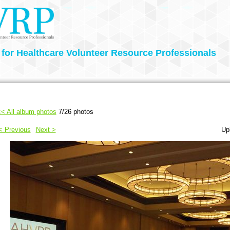
 for Healthcare Volunteer Resource Professionals
< All album photos
7/26 photos
< Previous
Next >
Up