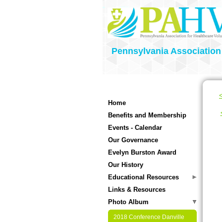
Pennsylvania Association
<
Home
Benefits and Membership
Events - Calendar
Our Governance
Evelyn Burston Award
Our History
Educational Resources
Links & Resources
Photo Album
2018 Conference Danville