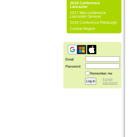
2019 Conference
Lancaster
2017 Mini conference
Lancaster General
2016 Conference Pittsburgh
Central Region
Email
Password
Remember me
Forgot
password