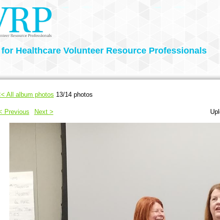
 for Healthcare Volunteer Resource Professionals
< All album photos
13/14 photos
< Previous
Next >
Upl