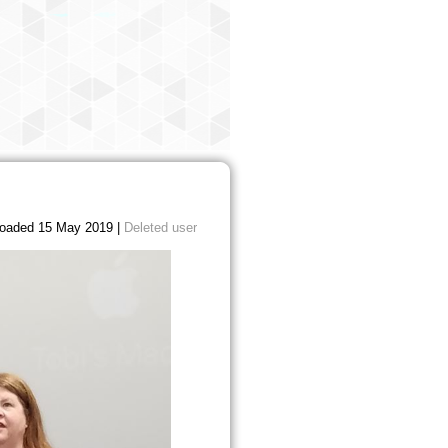
oaded 15 May 2019 |
Deleted user