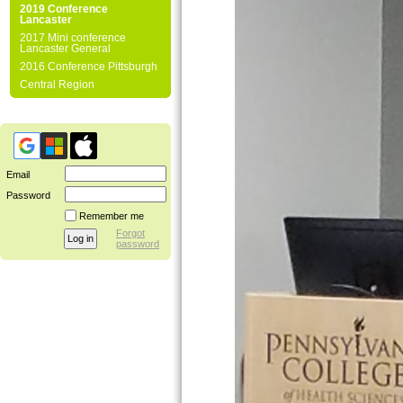
2019 Conference
Lancaster
2017 Mini conference
Lancaster General
2016 Conference Pittsburgh
Central Region
Email
Password
Remember me
Forgot
password