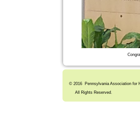
Congra
© 2016 Pennsylvania Association for H
All Rights Reserved. C