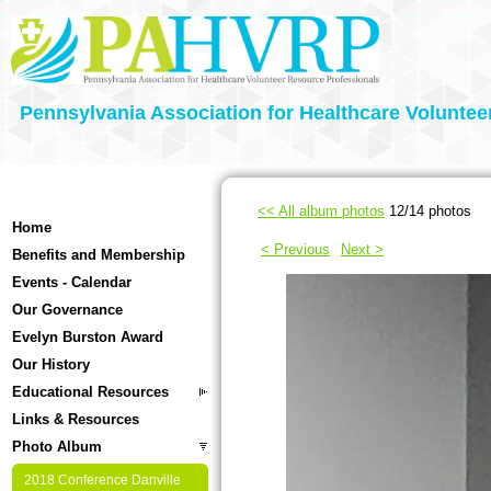
Pennsylvania Association for Healthcare Voluntee
<< All album photos
12/14 photos
Home
< Previous
Next >
Benefits and Membership
Events - Calendar
Our Governance
Evelyn Burston Award
Our History
Educational Resources
Links & Resources
Photo Album
2018 Conference Danville